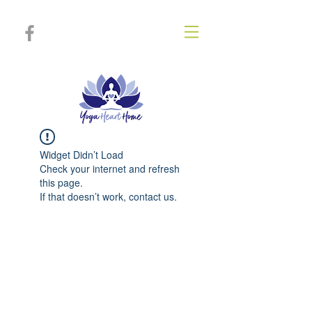
Widget Didn’t Load
Check your internet and refresh
this page.
If that doesn’t work, contact us.